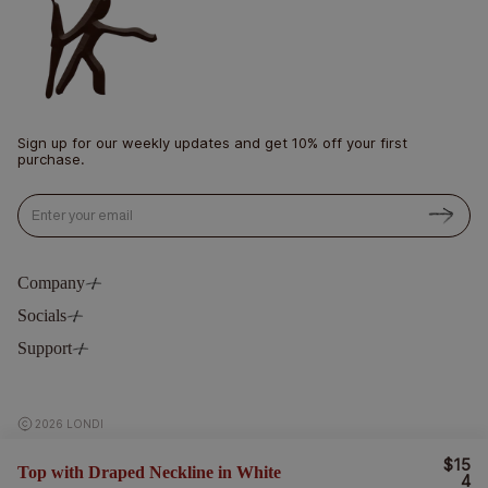
Sign up for our weekly updates and get 10% off your first
purchase.
Email
Company
Socials
Philosophy
Blog
Support
Instagram
Stockists
Pinterest
Contact
LinkedIn
Delivery & Return
2026 LONDI
Terms & Privacy
$15
R
Top with Draped Neckline in White
E
4