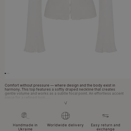
Open
media
1
in
modal
Comfort without pressure — where design and the body exist in
harmony. This top features a softly draped neckline that creates
gentle volume and works as a subtle focal point. An effortless accent
piece for a refined look.
The draped neckline adds volume without rigid structure and stays in
place without constant adjusting. Signature LONDI decorative cut-outs
bring a graphic touch and visual depth. A combination of three
different textures creates a balance between softness and structure.
Hand-gathered details enhance volume without weighing the piece
Handmade in
Worldwide delivery
Easy return and
down. The top works beautifully as a standalone piece in minimalist
Ukraine
exchange
styling.