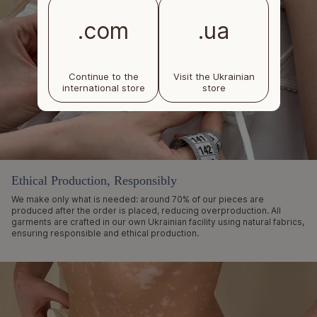
.com
.ua
Continue to the
Visit the Ukrainian
international store
store
Ethical Production, Responsibly
We make only what is needed: around 70% of our pieces are
produced after the order is placed, reducing overproduction. All
garments are crafted in our own Ukrainian facility using natural fabrics,
ensuring responsible and ethical production.