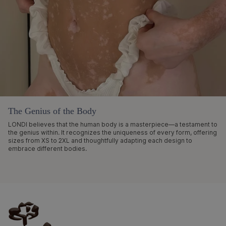
The Genius of the Body
LONDI believes that the human body is a masterpiece—a testament to
the genius within. It recognizes the uniqueness of every form, offering
sizes from XS to 2XL and thoughtfully adapting each design to
embrace different bodies.