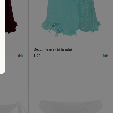
Beach wrap skirt in mint
Regular
$120
price