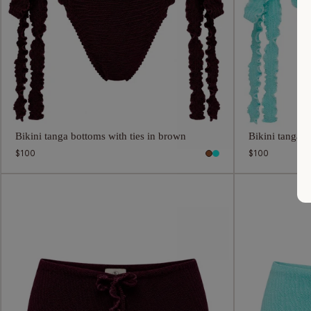
Bikini tanga bottoms with ties in brown
Bikini tanga b
Regular
$100
Regular
$100
price
price