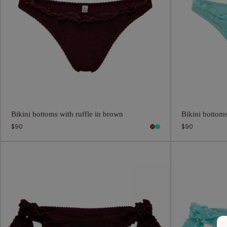
Bikini bottoms with ruffle in brown
Bikini bottoms
Regular
$90
Regular
$90
price
price