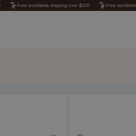
Free worldwide shipping over $200
Free worldwide sh