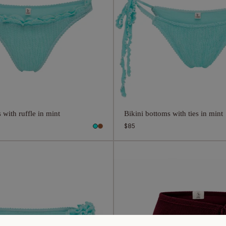
 with ruffle in mint
Bikini bottoms with ties in mint
Regular
$85
price