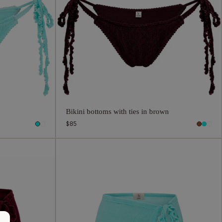
n
Bikini bottoms with ties in brown
Regular
$85
price