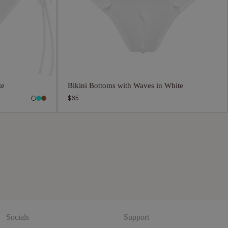
te
Bikini Bottoms with Waves in White
Regular
$65
price
Socials
Support