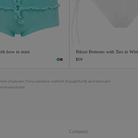
ith bow in mint
Bikini Bottoms with Ties in Whi
Regular
$58
price
ine character. They combine comfort, thoughtful fit, and delicate
ummer wardrobe.
 creates bikini bottoms that keep the silhouette light while
styling, swimming, sunbathing, and relaxed summer moments.
e. Ties, wave details, soft lines, and clean finishes bring a
Company
el overloaded.