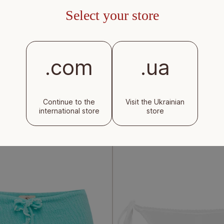
Select your store
.com
.ua
ottoms with ties in mint
Beach wrap skirt in brown
Continue to the
Visit the Ukrainian
international store
store
Regular
$120
price