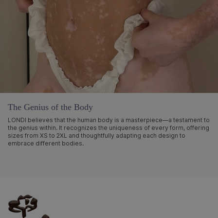
The Genius of the Body
LONDI believes that the human body is a masterpiece—a testament to
the genius within. It recognizes the uniqueness of every form, offering
sizes from XS to 2XL and thoughtfully adapting each design to
embrace different bodies.