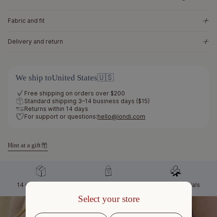
Fabric and fit
Delivery and return
We ship to
United States
🇺🇸
Free shipping on orders over $200
Standard shipping 3–14 business days ($15)
Returns within 14 days
For support or questions:
hello@londi.com
Hint at a gift
14 days to return
Secure checkout
Natural materials
Select your store