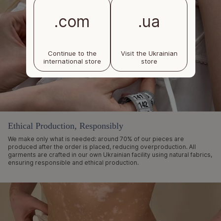
.com
.ua
Continue to the
Visit the Ukrainian
international store
store
Ethical Production, Responsibly
We make only what is needed: around 70% of our pieces are
produced after the order is placed, reducing overproduction. All
garments are crafted in our own Ukrainian facility using natural fabrics,
ensuring responsible and ethical production.