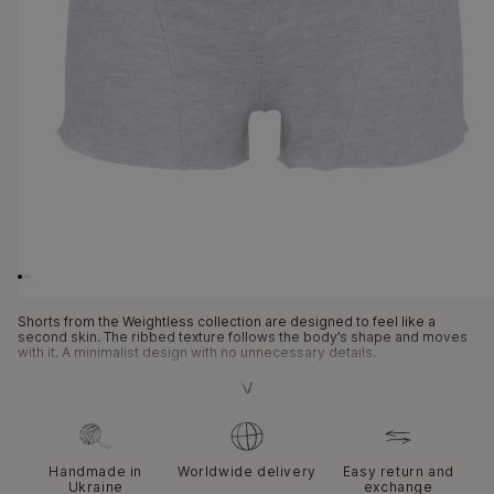
Open
media
1
in
modal
Shorts from the Weightless collection are designed to feel like a
second skin. The ribbed texture follows the body’s shape and moves
with it. A minimalist design with no unnecessary details.
This model is created for maximum freedom of movement. The fabric
hugs the body firmly yet softly, without a feeling of compression. The
shorts remain stable while walking or during an active day. They pair
easily with tops and bras from the same collection. A functional
essential with a highly tactile character.
Handmade in
Worldwide delivery
Easy return and
Ukraine
exchange