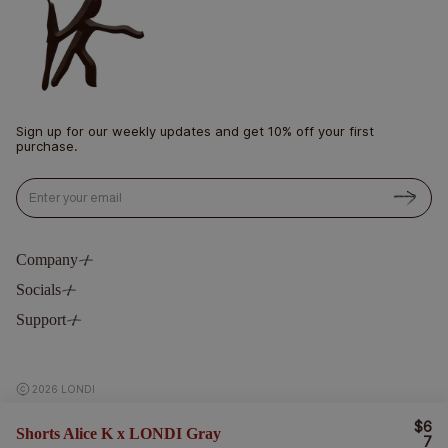
Sign up for our weekly updates and get 10% off your first
purchase.
Email
Company
Socials
Philosophy
Blog
Support
Instagram
Stockists
Pinterest
Contact
LinkedIn
Delivery & Return
2026 LONDI
Terms & Privacy
$6
R
Shorts Alice K x LONDI Gray
E
7