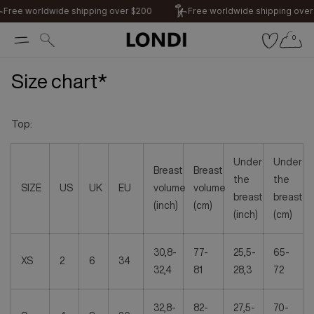
Skip to
Free worldwide shipping over $200
Free worldwide shipping over
content
Cart
0
Size chart*
Top:
Under
Under
Breast
Breast
the
the
SIZE
US
UK
EU
volume
volume
breast
breast
(inch)
(cm)
(inch)
(cm)
30,8-
77-
25,5-
65-
XS
2
6
34
32,4
81
28,3
72
32,8-
82-
27,5-
70-