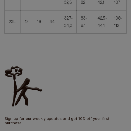
32,3
82
42,1
107
32,7-
83-
42,5-
108-
2XL
12
16
44
34,3
87
44,1
112
Sign up for our weekly updates and get 10% off your first
purchase.