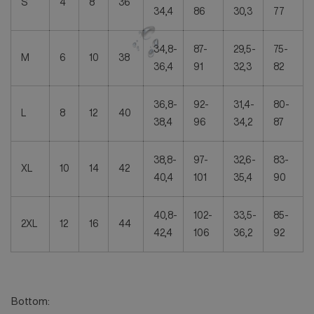
S
4
8
36
34,4
86
30,3
77
34,8-
87-
29,5-
75-
M
6
10
38
36,4
91
32,3
82
36,8-
92-
31,4-
80-
L
8
12
40
38,4
96
34,2
87
38,8-
97-
32,6-
83-
XL
10
14
42
40,4
101
35,4
90
40,8-
102-
33,5-
85-
2XL
12
16
44
42,4
106
36,2
92
Bottom: